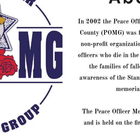
In 2002 the Peace Off
County (POMG) was fo
non-profit organizati
officers who die in the
the families of fal
awareness of the Stan
memorials
The Peace Officer M
and is held on the f