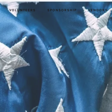
VOLUNTEERS
SPONSORSHIP
VENDORS