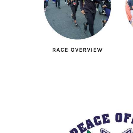
RACE OVERVIEW