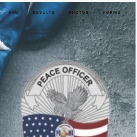
FAQ
RESULTS
PHOTOS
FORMS