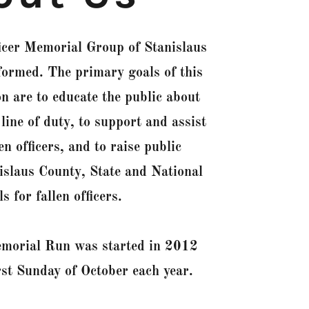
icer Memorial Group of Stanislaus
rmed. The primary goals of this
on are to educate the public about
 line of duty, to support and assist
len officers, and to raise public
islaus County, State and National
 for fallen officers.
emorial Run was started in 2012
irst Sunday of October each year.