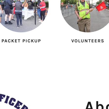
PACKET PICKUP
VOLUNTEERS
Ab