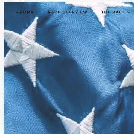
POMR
RACE OVERVIEW
THE RACE