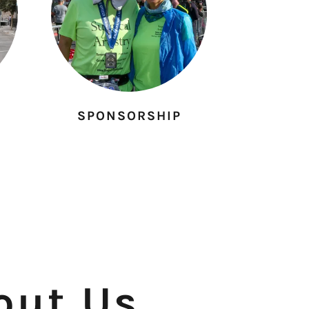
SPONSORSHIP
out Us