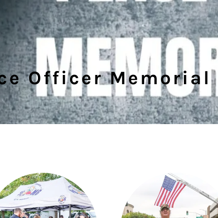
ce Officer Memorial